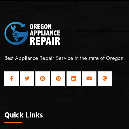
Best Appliance Repair Service in the state of Oregon.
Quick Links