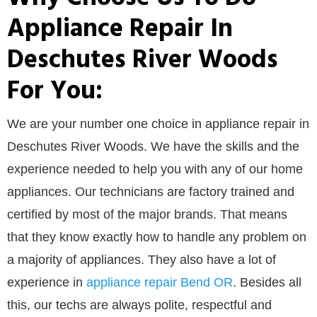
Appliance Repair In
Deschutes River Woods
For You:
We are your number one choice in appliance repair in
Deschutes River Woods. We have the skills and the
experience needed to help you with any of our home
appliances. Our technicians are factory trained and
certified by most of the major brands. That means
that they know exactly how to handle any problem on
a majority of appliances. They also have a lot of
experience in
appliance repair Bend OR
. Besides all
this, our techs are always polite, respectful and