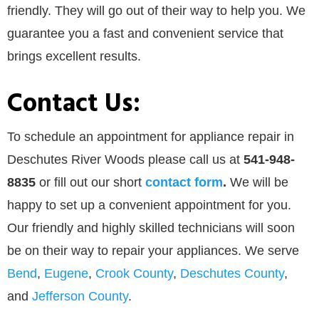
friendly. They will go out of their way to help you. We
guarantee you a fast and convenient service that
brings excellent results.
Contact Us:
To schedule an appointment for appliance repair in
Deschutes River Woods please call us at
541-948-
8835
or
fill out our
short
contact form
.
We will be
happy to set up a convenient appointment for you.
Our friendly and highly skilled technicians will soon
be on their way to repair your appliances. We serve
Bend
,
Eugene
,
Crook County
,
Deschutes County
,
and
Jefferson County
.