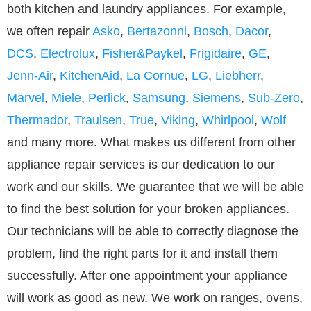
both kitchen and laundry appliances. For example,
we often repair
Asko
,
Bertazonni
,
Bosch
,
Dacor
,
DCS
,
Electrolux
,
Fisher&Paykel
,
Frigidaire
,
GE
,
Jenn-Air
,
KitchenAid
,
La Cornue
,
LG
,
Liebherr
,
Marvel
,
Miele
,
Perlick
,
Samsung
,
Siemens
,
Sub-Zero
,
Thermador
,
Traulsen
,
True
,
Viking
,
Whirlpool
,
Wolf
and many more. What makes us different from other
appliance repair services is our dedication to our
work and our skills. We guarantee that we will be able
to find the best solution for your broken appliances.
Our technicians will be able to correctly diagnose the
problem, find the right parts for it and install them
successfully. After one appointment your appliance
will work as good as new. We work on ranges, ovens,