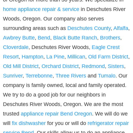
home appliance repair & service
in Deschutes River
Woods, Oregon. Our company also serves
surrounding areas such as
Deschutes County
,
Alfalfa
,
Awbrey Butte
,
Bend
,
Black Butte Ranch
,
Brothers
,
Cloverdale
, Deschutes River Woods,
Eagle Crest
Resort
,
Hampton
,
La Pine
,
Millican
,
Old Farm District
,
Old Mill District
,
Orchard District
,
Redmond
,
Sisters
,
Sunriver
,
Terrebonne
,
Three Rivers
and
Tumalo
. Our
company is family owned, local and family operated.
We try to do a good job for our neighbors in
Deschutes River Woods, Oregon. We are the most
trusted
appliance repair Bend Oregon
. We will do we
will
fix dishwasher
for you or will do
refrigerator repair
service Bend
. Our skills allow us to do an appliance