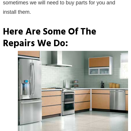
sometimes we will need to buy parts for you and
install them.
Here Are Some Of The
Repairs We Do: