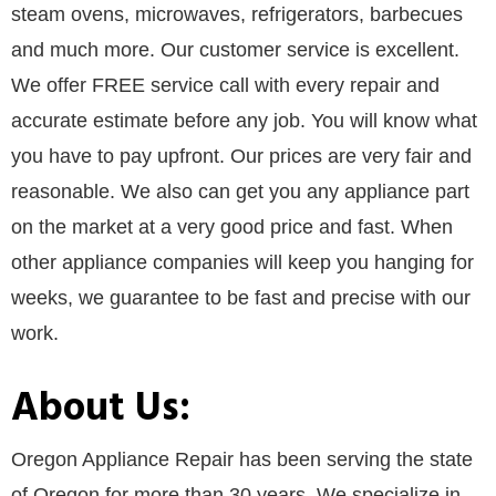
steam ovens, microwaves, refrigerators, barbecues
and much more. Our customer service is excellent.
We offer FREE service call with every repair and
accurate estimate before any job. You will know what
you have to pay upfront. Our prices are very fair and
reasonable. We also can get you any appliance part
on the market at a very good price and fast. When
other appliance companies will keep you hanging for
weeks, we guarantee to be fast and precise with our
work.
About Us:
Oregon Appliance Repair has been serving the state
of Oregon for more than 30 years. We specialize in