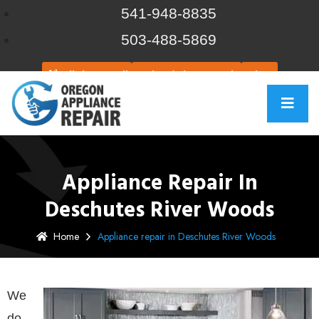
541-948-8835
503-488-5869
Click to call
Schedule Repair
Chat
Appliance Repair In
Deschutes River Woods
Home
Appliance repair in Deschutes River Woods
We
do