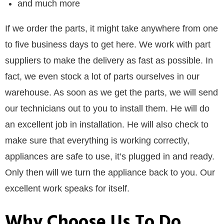
and much more
If we order the parts, it might take anywhere from one
to five business days to get here. We work with part
suppliers to make the delivery as fast as possible. In
fact, we even stock a lot of parts ourselves in our
warehouse. As soon as we get the parts, we will send
our technicians out to you to install them. He will do
an excellent job in installation. He will also check to
make sure that everything is working correctly,
appliances are safe to use, it’s plugged in and ready.
Only then will we turn the appliance back to you. Our
excellent work speaks for itself.
Why Choose Us To Do