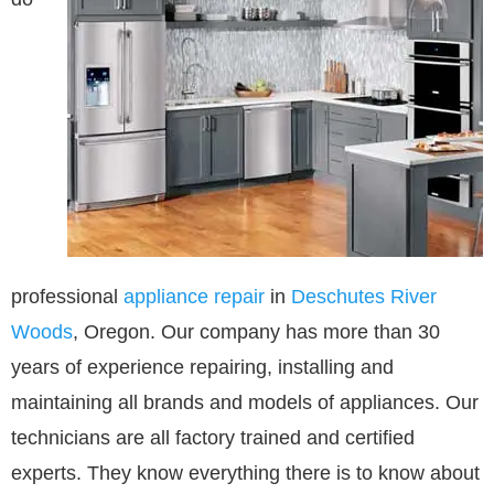
professional
appliance repair
in
Deschutes River
Woods
, Oregon. Our company has more than 30
years of experience repairing, installing and
maintaining all brands and models of appliances. Our
technicians are all factory trained and certified
experts. They know everything there is to know about