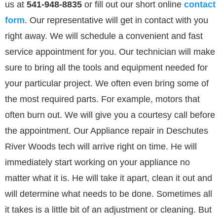
us at
541-948-8835
or
fill out our
short online
contact
form
. Our representative will get in contact with you
right away. We will schedule a convenient and fast
service appointment for you. Our technician will make
sure to bring all the tools and equipment needed for
your particular project. We often even bring some of
the most required parts. For example, motors that
often burn out. We will give you a courtesy call before
the appointment. Our Appliance repair in Deschutes
River Woods tech will arrive right on time. He will
immediately start working on your appliance no
matter what it is. He will take it apart, clean it out and
will determine what needs to be done. Sometimes all
it takes is a little bit of an adjustment or cleaning. But