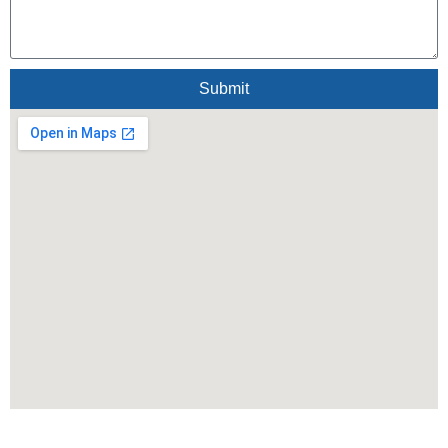
Submit
Alternative: