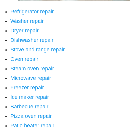
Refrigerator repair
Washer repair
Dryer repair
Dishwasher repair
Stove and range repair
Oven repair
Steam oven repair
Microwave repair
Freezer repair
Ice maker repair
Barbecue repair
Pizza oven repair
Patio heater repair