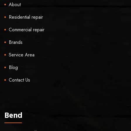
About
Residential repair
Commercial repair
Brands
Service Area
Blog
Contact Us
Bend