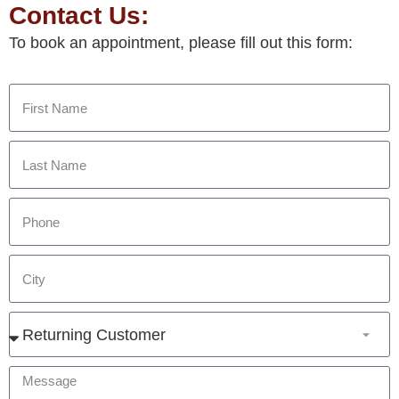
Contact Us:
To book an appointment, please fill out this form: