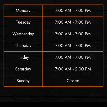
Monday
7:00 AM - 7:00 PM
Tuesday
7:00 AM - 7:00 PM
Wednesday
7:00 AM - 7:00 PM
Thursday
7:00 AM - 7:00 PM
Friday
7:00 AM - 7:00 PM
Saturday
7:00 AM - 2:00 PM
Sunday
Closed