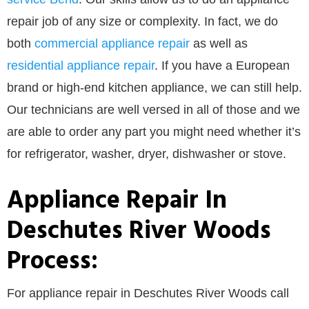
repair job of any size or complexity. In fact, we do
both
commercial appliance repair
as well as
residential appliance repair
. If you have a European
brand or high-end kitchen appliance, we can still help.
Our technicians are well versed in all of those and we
are able to order any part you might need whether it’s
for refrigerator, washer, dryer, dishwasher or stove.
Appliance Repair In
Deschutes River Woods
Process:
For appliance repair in Deschutes River Woods call