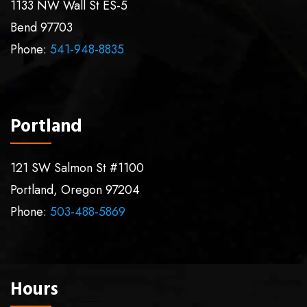
1133 NW Wall St ES-5
Bend
97703
Phone:
541-948-8835
Portland
121 SW Salmon St #1100
Portland
,
Oregon
97204
Phone:
503-488-5869
Hours