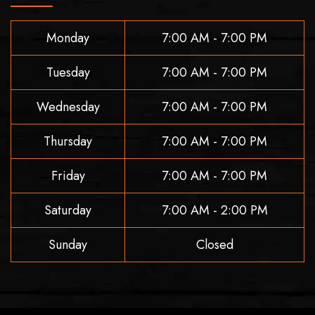
Monday
7:00 AM - 7:00 PM
Tuesday
7:00 AM - 7:00 PM
Wednesday
7:00 AM - 7:00 PM
Thursday
7:00 AM - 7:00 PM
Friday
7:00 AM - 7:00 PM
Saturday
7:00 AM - 2:00 PM
Sunday
Closed