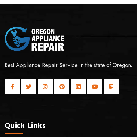
Best Appliance Repair Service in the state of Oregon.
Quick Links