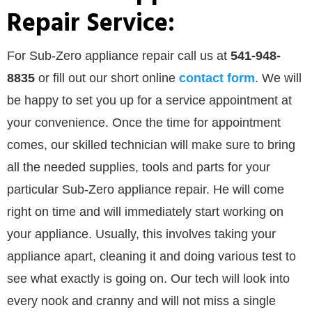
Repair Service:
For Sub-Zero appliance repair call us at
541-948-
8835
or
fill out our
short online
contact form
. We will
be happy to set you up for a service appointment at
your convenience. Once the time for appointment
comes, our skilled technician will make sure to bring
all the needed supplies, tools and parts for your
particular Sub-Zero appliance repair. He will come
right on time and will immediately start working on
your appliance. Usually, this involves taking your
appliance apart, cleaning it and doing various test to
see what exactly is going on. Our tech will look into
every nook and cranny and will not miss a single