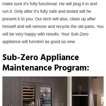
make sure it’s fully functional. He will plug it in and
run it. Only after it’s fully safe and tested will he
present it to you. Our tech will also, clean up after
himself and will remove and recycle the old parts. You
will be very happy with results. Your Sub-Zero
appliance will function as good as new.
Sub-Zero Appliance
Maintenance Program: