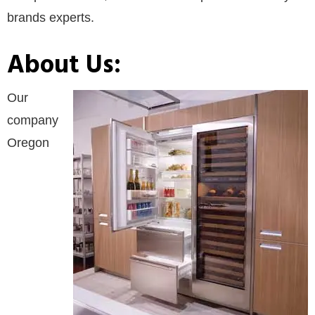
brands experts.
About Us:
Our
company
Oregon