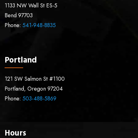
1133 NW Wall St ES-5
Bend
97703
Phone:
541-948-8835
Portland
121 SW Salmon St #1100
Portland
,
Oregon
97204
Phone:
503-488-5869
Hours