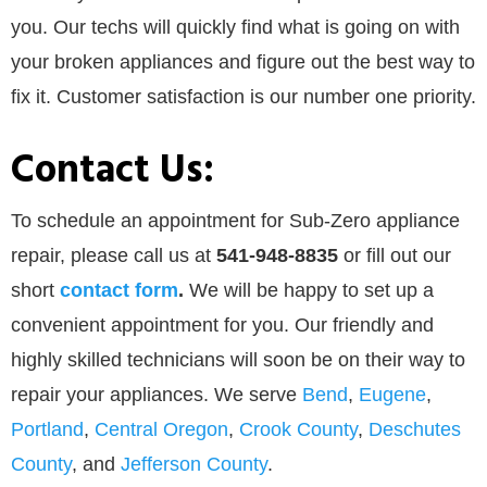
you. Our techs will quickly find what is going on with
your broken appliances and figure out the best way to
fix it. Customer satisfaction is our number one priority.
Contact Us:
To schedule an appointment for Sub-Zero appliance
repair, please call us at
541-948-8835
or
fill out our
short
contact form
.
We will be happy to set up a
convenient appointment for you. Our friendly and
highly skilled technicians will soon be on their way to
repair your appliances. We serve
Bend
,
Eugene
,
Portland
,
Central Oregon
,
Crook County
,
Deschutes
County
, and
Jefferson County
.