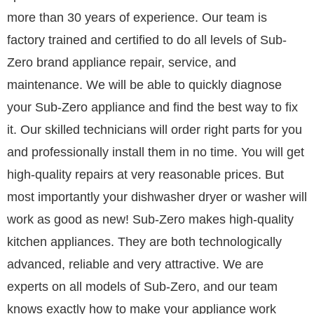
more than 30 years of experience. Our team is
factory trained and certified to do all levels of Sub-
Zero brand appliance repair, service, and
maintenance. We will be able to quickly diagnose
your Sub-Zero appliance and find the best way to fix
it. Our skilled technicians will order right parts for you
and professionally install them in no time. You will get
high-quality repairs at very reasonable prices. But
most importantly your dishwasher dryer or washer will
work as good as new! Sub-Zero makes high-quality
kitchen appliances. They are both technologically
advanced, reliable and very attractive. We are
experts on all models of Sub-Zero, and our team
knows exactly how to make your appliance work