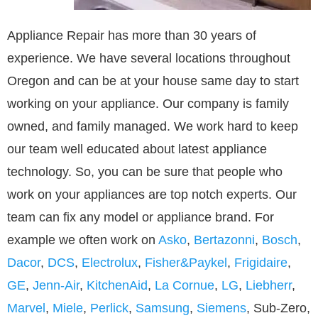
Appliance Repair has more than 30 years of
experience. We have several locations throughout
Oregon and can be at your house same day to start
working on your appliance. Our company is family
owned, and family managed. We work hard to keep
our team well educated about latest appliance
technology. So, you can be sure that people who
work on your appliances are top notch experts. Our
team can fix any model or appliance brand. For
example we often work on
Asko
,
Bertazonni
,
Bosch
,
Dacor
,
DCS
,
Electrolux
,
Fisher&Paykel
,
Frigidaire
,
GE
,
Jenn-Air
,
KitchenAid
,
La Cornue
,
LG
,
Liebherr
,
Marvel
,
Miele
,
Perlick
,
Samsung
,
Siemens
, Sub-Zero,