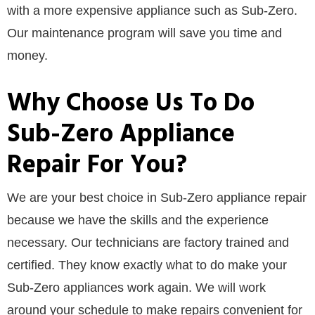
with a more expensive appliance such as Sub-Zero.
Our maintenance program will save you time and
money.
Why Choose Us To Do
Sub-Zero Appliance
Repair For You?
We are your best choice in Sub-Zero appliance repair
because we have the skills and the experience
necessary. Our technicians are factory trained and
certified. They know exactly what to do make your
Sub-Zero appliances work again. We will work
around your schedule to make repairs convenient for