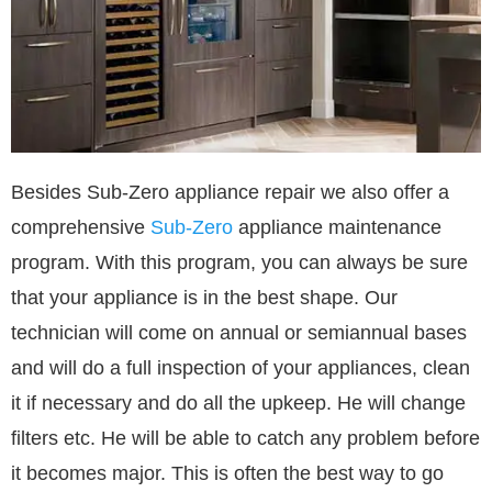
Besides Sub-Zero appliance repair we also offer a
comprehensive
Sub-Zero
appliance maintenance
program. With this program, you can always be sure
that your appliance is in the best shape. Our
technician will come on annual or semiannual bases
and will do a full inspection of your appliances, clean
it if necessary and do all the upkeep. He will change
filters etc. He will be able to catch any problem before
it becomes major. This is often the best way to go