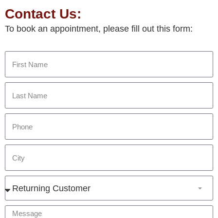
Contact Us:
To book an appointment, please fill out this form: