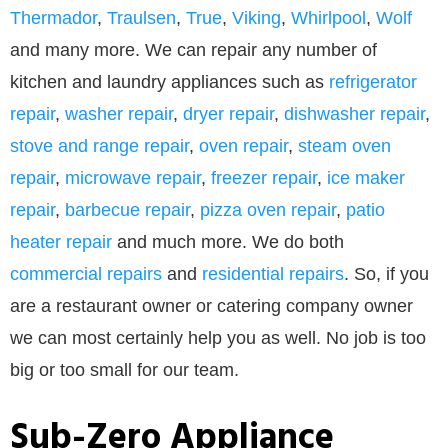
Thermador
,
Traulsen
,
True
,
Viking
,
Whirlpool
,
Wolf
and many more. We can repair any number of
kitchen and laundry appliances such as
refrigerator
repair
,
washer repair
,
dryer repair
,
dishwasher repair
,
stove and range repair
,
oven repair
,
steam oven
repair
,
microwave repair
,
freezer repair
,
ice maker
repair
,
barbecue repair
,
pizza oven repair
,
patio
heater repair
and much more. We do both
commercial repairs
and
residential repairs
. So, if you
are a restaurant owner or catering company owner
we can most certainly help you as well. No job is too
big or too small for our team.
Sub-Zero Appliance