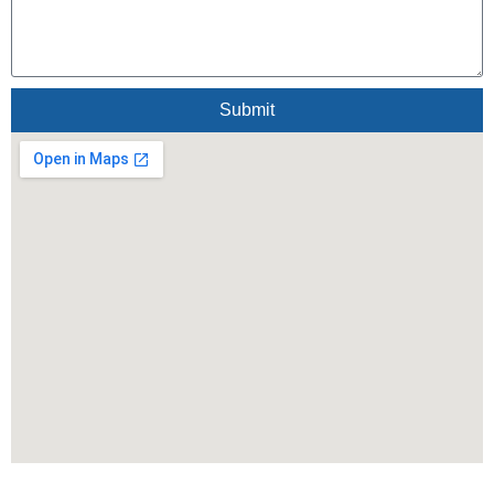
Submit
Alternative: