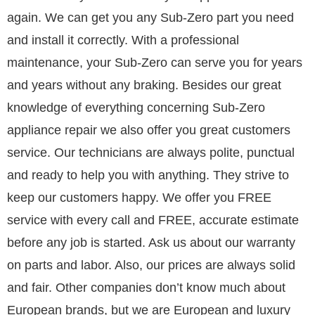
again. We can get you any Sub-Zero part you need
and install it correctly. With a professional
maintenance, your Sub-Zero can serve you for years
and years without any braking. Besides our great
knowledge of everything concerning Sub-Zero
appliance repair we also offer you great customers
service. Our technicians are always polite, punctual
and ready to help you with anything. They strive to
keep our customers happy. We offer you FREE
service with every call and FREE, accurate estimate
before any job is started. Ask us about our warranty
on parts and labor. Also, our prices are always solid
and fair. Other companies don’t know much about
European brands, but we are European and luxury