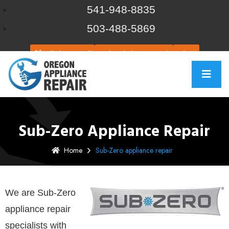
541-948-8835
503-488-5869
Click to call
Schedule Repair
Chat
Sub-Zero Appliance Repair
Home
Sub-Zero appliance repair
We are Sub-Zero
appliance repair
specialists with