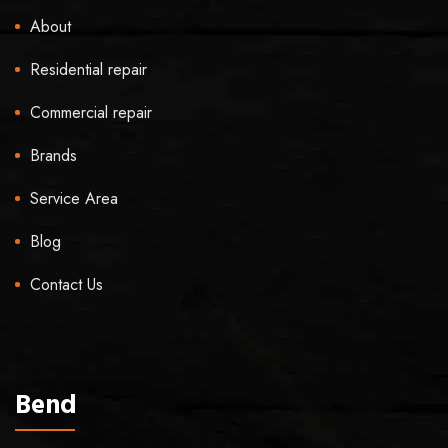
About
Residential repair
Commercial repair
Brands
Service Area
Blog
Contact Us
Bend