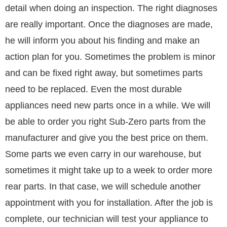
detail when doing an inspection. The right diagnoses
are really important. Once the diagnoses are made,
he will inform you about his finding and make an
action plan for you. Sometimes the problem is minor
and can be fixed right away, but sometimes parts
need to be replaced. Even the most durable
appliances need new parts once in a while. We will
be able to order you right Sub-Zero parts from the
manufacturer and give you the best price on them.
Some parts we even carry in our warehouse, but
sometimes it might take up to a week to order more
rear parts. In that case, we will schedule another
appointment with you for installation. After the job is
complete, our technician will test your appliance to