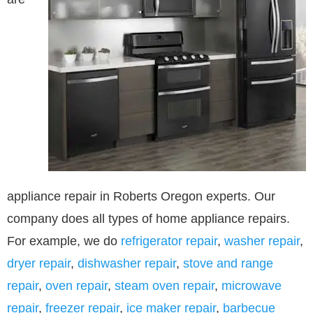
appliance repair in Roberts Oregon experts. Our
company does all types of home appliance repairs.
For example, we do
refrigerator repair
,
washer repair
,
dryer repair
,
dishwasher repair
,
stove and range
repair
,
oven repair
,
steam oven repair
,
microwave
repair
,
freezer repair
,
ice maker repair
,
barbecue