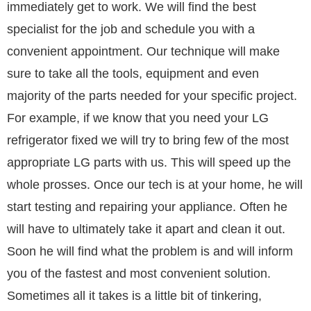
immediately get to work. We will find the best
specialist for the job and schedule you with a
convenient appointment. Our technique will make
sure to take all the tools, equipment and even
majority of the parts needed for your specific project.
For example, if we know that you need your LG
refrigerator fixed we will try to bring few of the most
appropriate LG parts with us. This will speed up the
whole prosses. Once our tech is at your home, he will
start testing and repairing your appliance. Often he
will have to ultimately take it apart and clean it out.
Soon he will find what the problem is and will inform
you of the fastest and most convenient solution.
Sometimes all it takes is a little bit of tinkering,