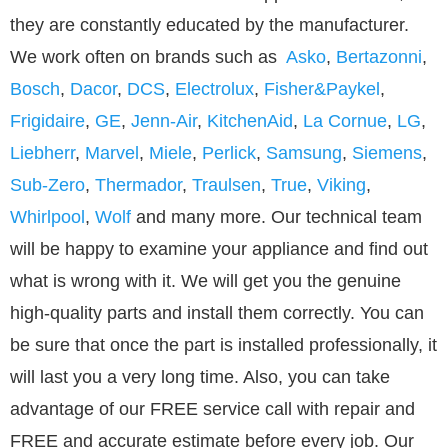
they are constantly educated by the manufacturer.
We work often on brands such as
Asko
,
Bertazonni
,
Bosch
,
Dacor
,
DCS
,
Electrolux
,
Fisher&Paykel
,
Frigidaire
,
GE
,
Jenn-Air
,
KitchenAid
,
La Cornue
,
LG
,
Liebherr
,
Marvel
,
Miele
,
Perlick
,
Samsung
,
Siemens
,
Sub-Zero
,
Thermador
,
Traulsen
,
True
,
Viking
,
Whirlpool
,
Wolf
and many more. Our technical team
will be happy to examine your appliance and find out
what is wrong with it. We will get you the genuine
high-quality parts and install them correctly. You can
be sure that once the part is installed professionally, it
will last you a very long time. Also, you can take
advantage of our FREE service call with repair and
FREE and accurate estimate before every job. Our