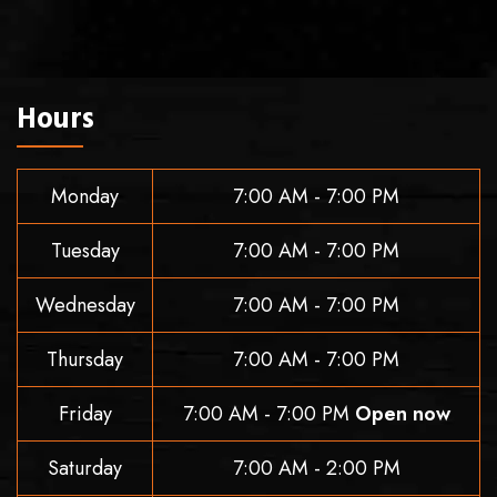
Hours
Monday
7:00 AM - 7:00 PM
Tuesday
7:00 AM - 7:00 PM
Wednesday
7:00 AM - 7:00 PM
Thursday
7:00 AM - 7:00 PM
Friday
7:00 AM - 7:00 PM
Open now
Saturday
7:00 AM - 2:00 PM