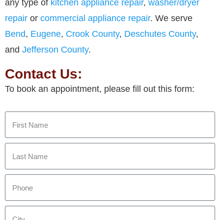
any type of
kitchen appliance repair
,
washer/dryer
repair
or
commercial appliance repair
. We serve
Bend
,
Eugene
,
Crook County
,
Deschutes County
,
and
Jefferson County
.
Contact Us:
To book an appointment, please fill out this form: