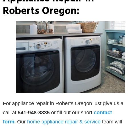
Roberts Oregon:
For appliance repair in Roberts Oregon just give us a
call at
541-948-8835
or
fill out our
short
contact
form
.
Our
home appliance repair & service
team will