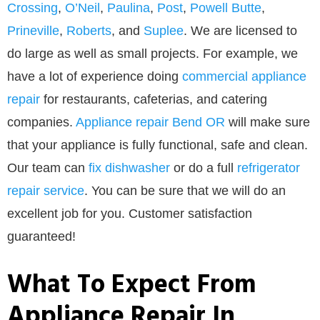
Crossing
,
O’Neil
,
Paulina
,
Post
,
Powell Butte
,
Prineville
,
Roberts
, and
Suplee
. We are licensed to
do large as well as small projects. For example, we
have a lot of experience doing
commercial appliance
repair
for restaurants, cafeterias, and catering
companies.
Appliance repair Bend OR
will make sure
that your appliance is fully functional, safe and clean.
Our team can
fix dishwasher
or do a full
refrigerator
repair service
. You can be sure that we will do an
excellent job for you. Customer satisfaction
guaranteed!
What To Expect From
Appliance Repair In