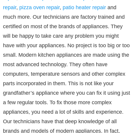
repair
,
pizza oven repair
,
patio heater repair
and
much more. Our technicians are factory trained and
certified on most of the brands of appliances. They
will be happy to take care any problem you might
have with your appliances. No project is too big or too
small. Modern kitchen appliances are made using the
most advanced technology. They often have
computers, temperature sensors and other complex
parts incorporated in them. This is not like your
grandfather’s appliance where you can fix it using just
a few regular tools. To fix those more complex
appliances, you need a lot of skills and experience.
Our technicians have that deep knowledge of all
brands and models of modern appliances. In fact,