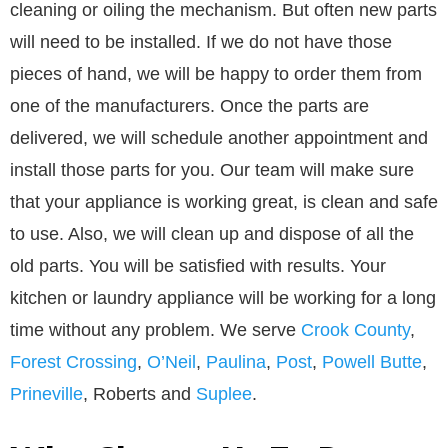
cleaning or oiling the mechanism. But often new parts
will need to be installed. If we do not have those
pieces of hand, we will be happy to order them from
one of the manufacturers. Once the parts are
delivered, we will schedule another appointment and
install those parts for you. Our team will make sure
that your appliance is working great, is clean and safe
to use. Also, we will clean up and dispose of all the
old parts. You will be satisfied with results. Your
kitchen or laundry appliance will be working for a long
time without any problem. We serve
Crook County
,
Forest Crossing
,
O’Neil
,
Paulina
,
Post
,
Powell Butte
,
Prineville
, Roberts and
Suplee
.