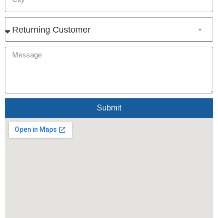
Submit
Alternative: