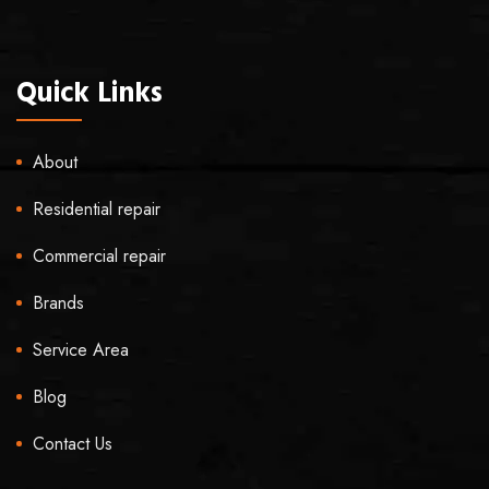
Quick Links
About
Residential repair
Commercial repair
Brands
Service Area
Blog
Contact Us