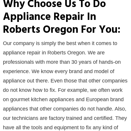
Why Choose Us To Do
Appliance Repair In
Roberts Oregon For You:
Our company is simply the best when it comes to
appliance repair in Roberts Oregon. We are
professionals with more than 30 years of hands-on
experience. We know every brand and model of
appliance out there. Even those that other companies
do not know how to fix. For example, we often work
on gourmet kitchen appliances and European brand
appliances that other companies do not handle. Also,
our technicians are factory trained and certified. They
have all the tools and equipment to fix any kind of