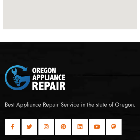
Best Appliance Repair Service in the state of Oregon.