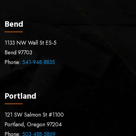
Bend
1133 NW Wall St ES-5
Bend
97703
Phone:
541-948-8835
Portland
121 SW Salmon St #1100
Portland
,
Oregon
97204
Phone:
503-488-5869