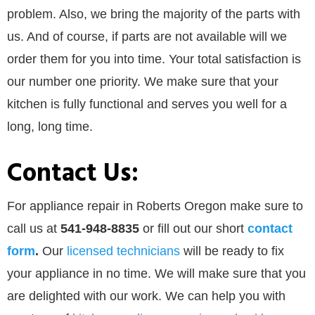
problem. Also, we bring the majority of the parts with
us. And of course, if parts are not available will we
order them for you into time. Your total satisfaction is
our number one priority. We make sure that your
kitchen is fully functional and serves you well for a
long, long time.
Contact Us:
For appliance repair in Roberts Oregon make sure to
call us at
541-948-8835
or
fill out our
short
contact
form
.
Our
licensed technicians
will be ready to fix
your appliance in no time. We will make sure that you
are delighted with our work. We can help you with