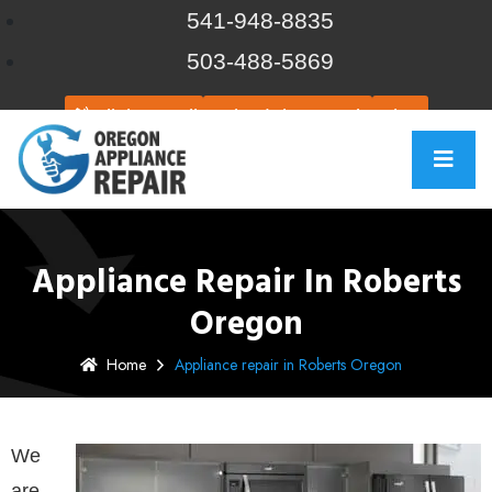
541-948-8835
503-488-5869
Click to call
Schedule Repair
Chat
Appliance Repair In Roberts
Oregon
Home
Appliance repair in Roberts Oregon
We
are