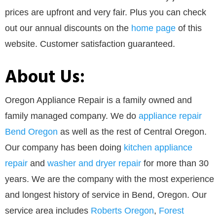
prices are upfront and very fair. Plus you can check
out our annual discounts on the
home page
of this
website. Customer satisfaction guaranteed.
About Us:
Oregon Appliance Repair is a family owned and
family managed company. We do
appliance repair
Bend Oregon
as well as the rest of Central Oregon.
Our company has been doing
kitchen appliance
repair
and
washer and dryer repair
for more than 30
years. We are the company with the most experience
and longest history of service in Bend, Oregon. Our
service area includes
Roberts Oregon
,
Forest