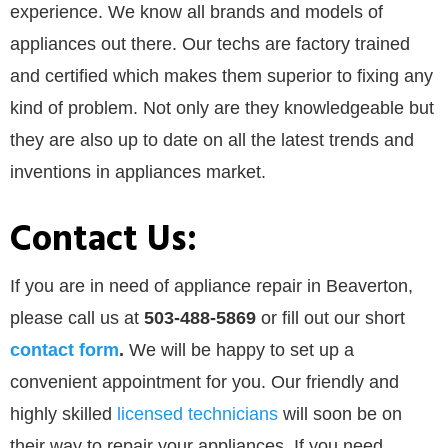
experience. We know all brands and models of
appliances out there. Our techs are factory trained
and certified which makes them superior to fixing any
kind of problem. Not only are they knowledgeable but
they are also up to date on all the latest trends and
inventions in appliances market.
Contact Us:
If you are in need of appliance repair in Beaverton,
please call us at
503-488-5869
or
fill out our
short
contact form
.
We will be happy to set up a
convenient appointment for you. Our friendly and
highly skilled
licensed technicians
will soon be on
their way to repair your appliances. If you need