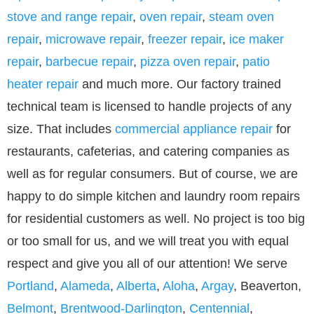
stove and range repair
,
oven repair
,
steam oven
repair
,
microwave repair
,
freezer repair
,
ice maker
repair
,
barbecue repair
,
pizza oven repair
,
patio
heater repair
and much more. Our factory trained
technical team is licensed to handle projects of any
size. That includes
commercial appliance repair
for
restaurants, cafeterias, and catering companies as
well as for regular consumers. But of course, we are
happy to do simple kitchen and laundry room repairs
for residential customers as well. No project is too big
or too small for us, and we will treat you with equal
respect and give you all of our attention! We serve
Portland
,
Alameda
,
Alberta
,
Aloha
,
Argay
, Beaverton,
Belmont
,
Brentwood-Darlington
,
Centennial
,