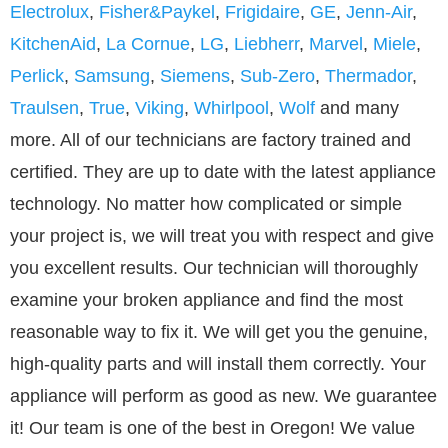
Electrolux
,
Fisher&Paykel
,
Frigidaire
,
GE
,
Jenn-Air
,
KitchenAid
,
La Cornue
,
LG
,
Liebherr
,
Marvel
,
Miele
,
Perlick
,
Samsung
,
Siemens
,
Sub-Zero
,
Thermador
,
Traulsen
,
True
,
Viking
,
Whirlpool
,
Wolf
and many
more. All of our technicians are factory trained and
certified. They are up to date with the latest appliance
technology. No matter how complicated or simple
your project is, we will treat you with respect and give
you excellent results. Our technician will thoroughly
examine your broken appliance and find the most
reasonable way to fix it. We will get you the genuine,
high-quality parts and will install them correctly. Your
appliance will perform as good as new. We guarantee
it! Our team is one of the best in Oregon! We value