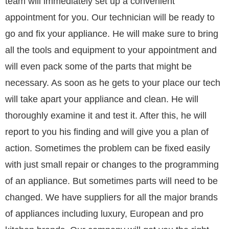
team will immediately set up a convenient
appointment for you. Our technician will be ready to
go and fix your appliance. He will make sure to bring
all the tools and equipment to your appointment and
will even pack some of the parts that might be
necessary. As soon as he gets to your place our tech
will take apart your appliance and clean. He will
thoroughly examine it and test it. After this, he will
report to you his finding and will give you a plan of
action. Sometimes the problem can be fixed easily
with just small repair or changes to the programming
of an appliance. But sometimes parts will need to be
changed. We have suppliers for all the major brands
of appliances including luxury, European and pro