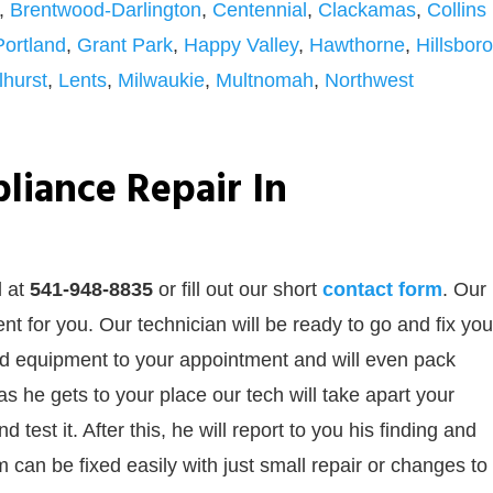
,
Brentwood-Darlington
,
Centennial
,
Clackamas
,
Collins
Portland
,
Grant Park
,
Happy Valley
,
Hawthorne
,
Hillsboro
lhurst
,
Lents
,
Milwaukie
,
Multnomah
,
Northwest
liance Repair In
l at
541-948-8835
or
fill out our
short
contact form
. Our
t for you. Our technician will be ready to go and fix you
and equipment to your appointment and will even pack
s he gets to your place our tech will take apart your
test it. After this, he will report to you his finding and
 can be fixed easily with just small repair or changes to