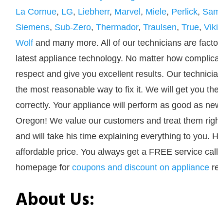
La Cornue
,
LG
,
Liebherr
,
Marvel
,
Miele
,
Perlick
,
Sa
Siemens
,
Sub-Zero
,
Thermador
,
Traulsen
,
True
,
Vik
Wolf
and many more. All of our technicians are factor
latest appliance technology. No matter how complicate
respect and give you excellent results. Our technici
the most reasonable way to fix it. We will get you the
correctly. Your appliance will perform as good as ne
Oregon! We value our customers and treat them right
and will take his time explaining everything to you. H
affordable price. You always get a FREE service call
homepage for
coupons and discount on appliance
re
About Us: