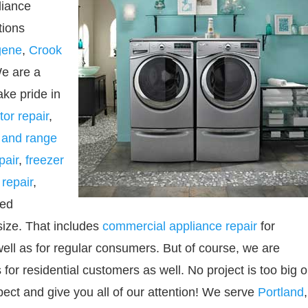
liance
tions
gene
,
Crook
We are a
ke pride in
tor repair
,
 and range
pair
,
freezer
repair
,
ned
size. That includes
commercial appliance repair
for
ell as for regular consumers. But of course, we are
or residential customers as well. No project is too big o
spect and give you all of our attention! We serve
Portland
,