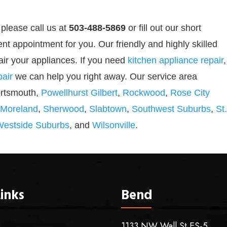
 please call us at
503-488-5869
or
fill out our
short
nt appointment for you. Our friendly and highly skilled
air your appliances. If you need
kitchen appliance repair
,
air
we can help you right away. Our service area
ortsmouth,
Powellhurst Gilbert
,
Rockwood
,
Rose City
 Moreland
,
Sherwood
,
Slabtown
,
Southwest Suburbs
,
St.
Westside Suburbs
, and
Wilsonville
.
inks
Bend
1133 NW Wall St ES-5