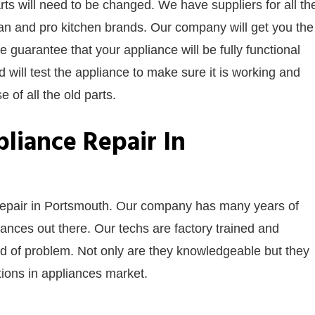
s will need to be changed. We have suppliers for all th
an and pro kitchen brands. Our company will get you the
We guarantee that your appliance will be fully functional
nd will test the appliance to make sure it is working and
 of all the old parts.
liance Repair In
 repair in Portsmouth. Our company has many years of
nces out there. Our techs are factory trained and
nd of problem. Not only are they knowledgeable but they
ntions in appliances market.