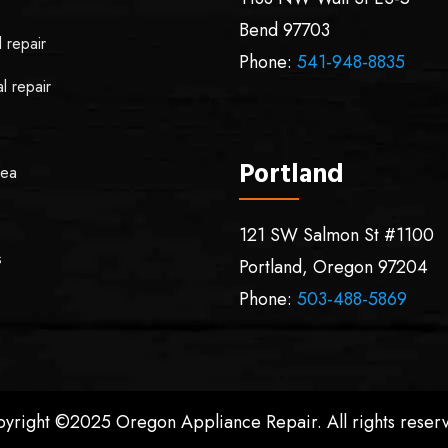
Bend
97703
l repair
Phone:
541-948-8835
l repair
Portland
rea
121 SW Salmon St #1100
s
Portland
,
Oregon
97204
Phone:
503-488-5869
yright ©2025 Oregon Appliance Repair. All rights reser