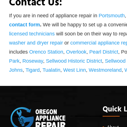
Contact Us:
If you are in need of appliance repair in
Portsmouth
,
contact form
.
We will be happy to set up a convenie
licensed technicians
will soon be on their way to rep
washer and dryer repair
or
commercial appliance rep
includes
Orenco Station
,
Overlook
,
Pearl District
, P
Park
,
Roseway
,
Sellwood Historic District
,
Sellwood
Johns
,
Tigard
,
Tualatin
,
West Linn
,
Westmoreland
,
Quick L