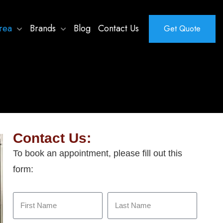
rea
Brands
Blog
Contact Us
Get Quote
Contact Us:
To book an appointment, please fill out this
form: