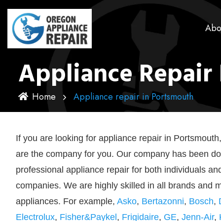
Abo
Appliance Repair
Home
Appliance repair in Portsmouth
If you are looking for appliance repair in Portsmout
are the company for you. Our company has been do
professional appliance repair for both individuals an
companies. We are highly skilled in all brands and 
appliances. For example,
Asko
,
Bertazonni
,
Bosch
,
Electrolux
,
Fisher&Paykel
,
Frigidaire
,
GE
,
Jenn-Air
,