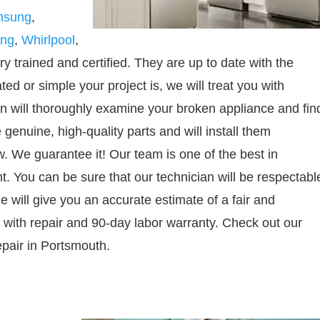
msung
,
ing
,
Whirlpool
,
y trained and certified. They are up to date with the
d or simple your project is, we will treat you with
an will thoroughly examine your broken appliance and fin
 genuine, high-quality parts and will install them
w. We guarantee it! Our team is one of the best in
. You can be sure that our technician will be respectabl
e will give you an accurate estimate of a fair and
 with repair and 90-day labor warranty. Check out our
pair in Portsmouth.