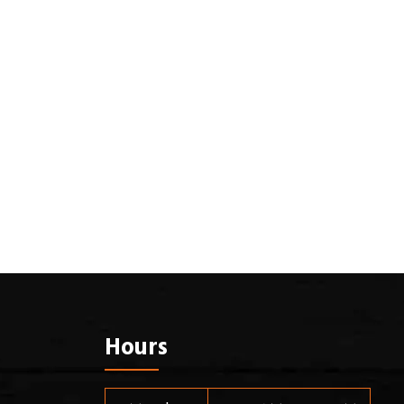
Hours