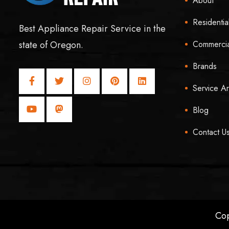
About
Residentia
Best Appliance Repair Service in the
Commercia
state of Oregon.
Brands
Service A
Blog
Contact U
Cop