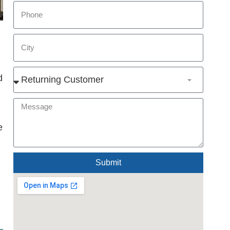
d
e
Submit
Alternative: