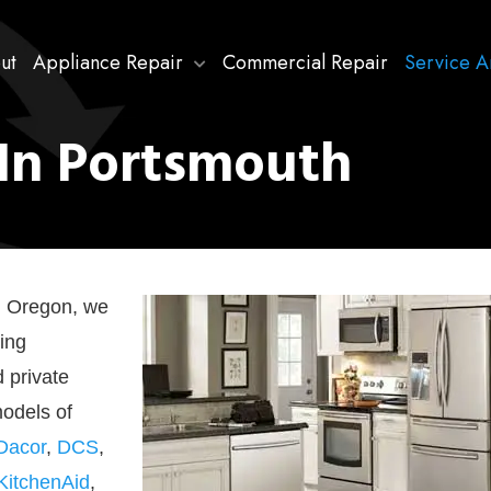
ut
Appliance Repair
Commercial Repair
Service A
 In Portsmouth
h, Oregon, we
ing
d private
models of
Dacor
,
DCS
,
KitchenAid
,