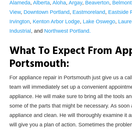
Alameda
,
Alberta
,
Aloha
,
Argay
,
Beaverton
,
Belmont
View
,
Downtown Portland
,
Eastmoreland
,
Eastside 
Irvington
,
Kenton Arbor Lodge
,
Lake Oswego
,
Laure
Industrial
, and
Northwest Portland.
What To Expect From App
Portsmouth:
For appliance repair in Portsmouth just give us a cal
team will immediately set up a convenient appointmen
appliance. He will make sure to bring all the tools 
some of the parts that might be necessary. As soon a
appliance and clean. He will thoroughly examine it and 
will give you a plan of action. Sometimes the problem