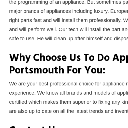
the programming of an appliance. But sometimes part
major brands of appliances including luxury, Europe
right parts fast and will install them professionally. 
and will perform well. Our tech will install the part a
safe to use. He will clean up after himself and dispose
Why Choose Us To Do App
Portsmouth For You:
We are your best professional choice for appliance
experience. We know all brands and models of applia
certified which makes them superior to fixing any ki
are also up to date on all the latest trends and inve