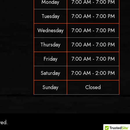
Monday
7:00 AM - 7:00 PM
Tuesday
7:00 AM - 7:00 PM
Wednesday
7:00 AM - 7:00 PM
Thursday
7:00 AM - 7:00 PM
Friday
7:00 AM - 7:00 PM
Saturday
7:00 AM - 2:00 PM
Sunday
Closed
ved.