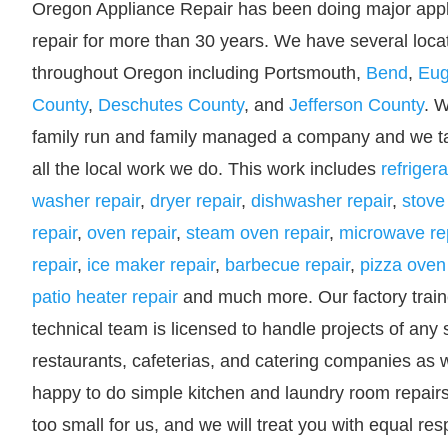
Oregon Appliance Repair has been doing major app
repair for more than 30 years. We have several loca
throughout Oregon including Portsmouth,
Bend
,
Eu
County
,
Deschutes County
, and
Jefferson County
. 
family run and family managed a company and we ta
all the local work we do. This work includes
refrigera
washer repair
,
dryer repair
,
dishwasher repair
,
stove
repair
,
oven repair
,
steam oven repair
,
microwave re
repair
,
ice maker repair
,
barbecue repair
,
pizza oven 
patio heater repair
and much more. Our factory trai
technical team is licensed to handle projects of any 
restaurants, cafeterias, and catering companies as w
happy to do simple kitchen and laundry room repairs f
too small for us, and we will treat you with equal re