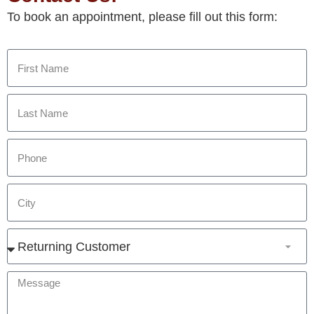
To book an appointment, please fill out this form: