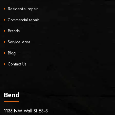
Residential repair
Commercial repair
Brands
Service Area
Blog
Contact Us
Bend
1133 NW Wall St ES-5