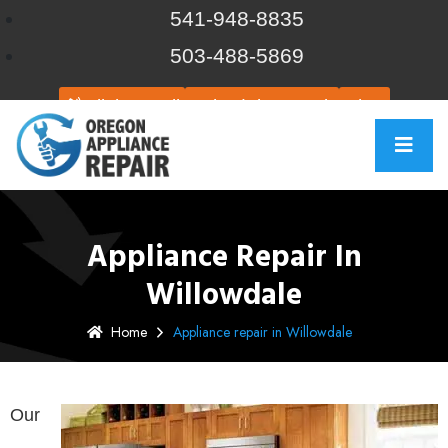
541-948-8835
503-488-5869
Click to call
Schedule Repair
Chat
Appliance Repair In
Willowdale
Home
Appliance repair in Willowdale
Our