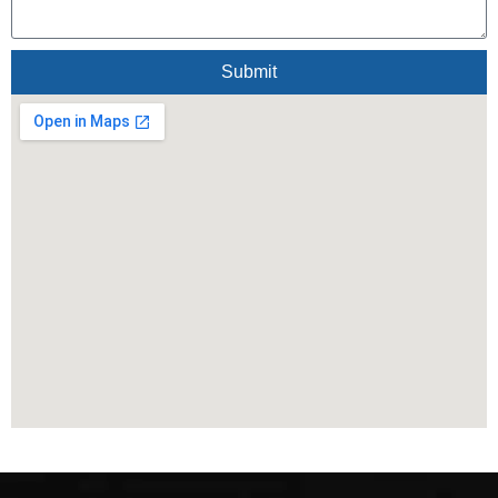
Submit
Alternative: