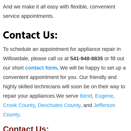
And we make it all easy with flexible, convenient
service appointments.
Contact Us:
To schedule an appointment for appliance repair in
Willowdale, please call us at
541-948-8835
or
fill out
our
short
contact form
.
We will be happy to set up a
convenient appointment for you. Our friendly and
highly skilled technicians will soon be on their way to
repair your appliances.We serve
Bend
,
Eugene
,
Crook County
,
Deschutes County
, and
Jefferson
County
.
Contact Us: