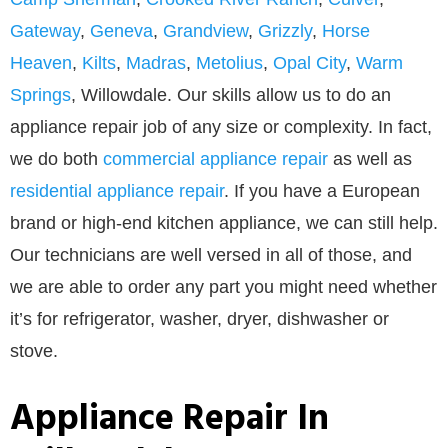
Gateway
,
Geneva
,
Grandview
,
Grizzly
,
Horse
Heaven
,
Kilts
,
Madras
,
Metolius
,
Opal City
,
Warm
Springs
, Willowdale. Our skills allow us to do an
appliance repair job of any size or complexity. In fact,
we do both
commercial appliance repair
as well as
residential appliance repair
. If you have a European
brand or high-end kitchen appliance, we can still help.
Our technicians are well versed in all of those, and
we are able to order any part you might need whether
it’s for refrigerator, washer, dryer, dishwasher or
stove.
Appliance Repair In