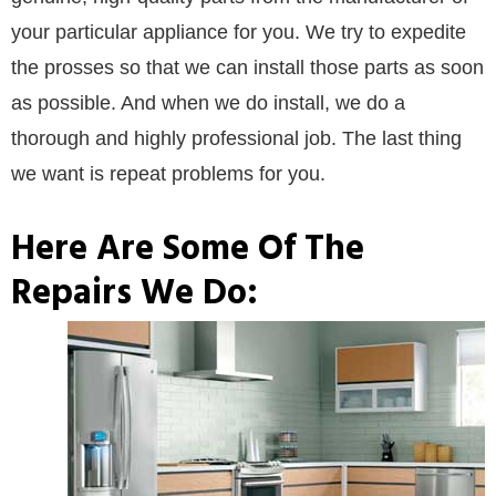
your particular appliance for you. We try to expedite
the prosses so that we can install those parts as soon
as possible. And when we do install, we do a
thorough and highly professional job. The last thing
we want is repeat problems for you.
Here Are Some Of The
Repairs We Do: