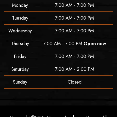
Monday
7:00 AM - 7:00 PM
Tuesday
7:00 AM - 7:00 PM
Wednesday
7:00 AM - 7:00 PM
Thursday
7:00 AM - 7:00 PM
Open now
Friday
7:00 AM - 7:00 PM
Saturday
7:00 AM - 2:00 PM
Sunday
Closed