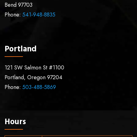
Bend
97703
Phone:
541-948-8835
Portland
121 SW Salmon St #1100
Portland
,
Oregon
97204
Phone:
503-488-5869
Hours