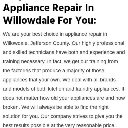
Appliance Repair In
Willowdale For You:
We are your best choice in appliance repair in
Willowdale, Jefferson County. Our highly professional
and skilled technicians have both and experience and
training necessary. In fact, we get our training from
the factories that produce a majority of those
appliances that your own. We deal with all brands
and models of both kitchen and laundry appliances. It
does not matter how old your appliances are and how
broken. We will always be able to find the right
solution for you. Our company strives to give you the
best results possible at the very reasonable price.