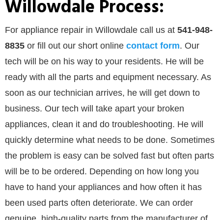
Willowdale Process:
For appliance repair in Willowdale call us at
541-948-
8835
or
fill out our
short online
contact form
. Our
tech will be on his way to your residents. He will be
ready with all the parts and equipment necessary. As
soon as our technician arrives, he will get down to
business. Our tech will take apart your broken
appliances, clean it and do troubleshooting. He will
quickly determine what needs to be done. Sometimes
the problem is easy can be solved fast but often parts
will be to be ordered. Depending on how long you
have to hand your appliances and how often it has
been used parts often deteriorate. We can order
genuine, high-quality parts from the manufacturer of