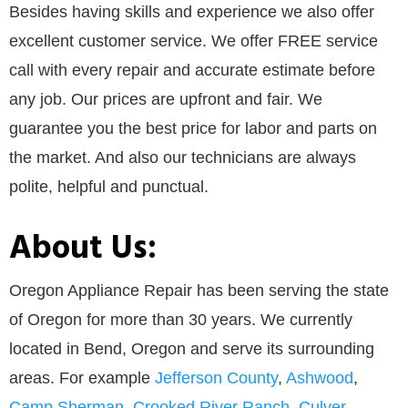
Besides having skills and experience we also offer
excellent customer service. We offer FREE service
call with every repair and accurate estimate before
any job. Our prices are upfront and fair. We
guarantee you the best price for labor and parts on
the market. And also our technicians are always
polite, helpful and punctual.
About Us:
Oregon Appliance Repair has been serving the state
of Oregon for more than 30 years. We currently
located in Bend, Oregon and serve its surrounding
areas. For example
Jefferson County
,
Ashwood
,
Camp Sherman
,
Crooked River Ranch
,
Culver
,