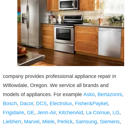
company provides professional appliance repair in
Willowdale, Oregon. We service all brands and
models of appliances. For example
Asko
,
Bertazonni
,
Bosch
,
Dacor
,
DCS
,
Electrolux
,
Fisher&Paykel
,
Frigidaire
,
GE
,
Jenn-Air
,
KitchenAid
,
La Cornue
,
LG
,
Liebherr
,
Marvel
,
Miele
,
Perlick
,
Samsung
,
Siemens
,