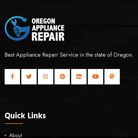
Best Appliance Repair Service in the state of Oregon.
Quick Links
About