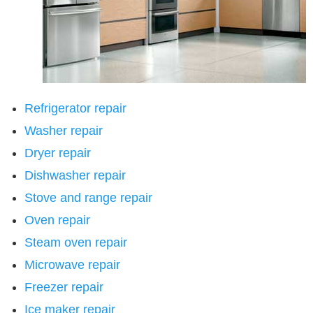
Refrigerator repair
Washer repair
Dryer repair
Dishwasher repair
Stove and range repair
Oven repair
Steam oven repair
Microwave repair
Freezer repair
Ice maker repair