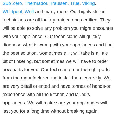
Sub-Zero
,
Thermador
,
Traulsen
,
True
,
Viking
,
Whirlpool
,
Wolf
and many more. Our highly skilled
technicians are all factory trained and certified. They
will be able to solve any problem you might encounter
with your appliance. Our technicians will quickly
diagnose what is wrong with your appliances and find
the best solution. Sometimes all it will take is a little
bit of tinkering, but sometimes we will have to order
new parts for you. Our tech can order the right parts
from the manufacturer and install them correctly. We
are very detail oriented and have tonnes of hands-on
experience with all the kitchen and laundry
appliances. We will make sure your appliances will
last you for a long time without breaking again.