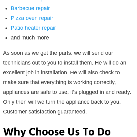
Barbecue repair
Pizza oven repair
Patio heater repair
and much more
As soon as we get the parts, we will send our
technicians out to you to install them. He will do an
excellent job in installation. He will also check to
make sure that everything is working correctly,
appliances are safe to use, it’s plugged in and ready.
Only then will we turn the appliance back to you.
Customer satisfaction guaranteed.
Why Choose Us To Do