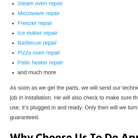
Steam oven repair
Microwave repair
Freezer repair
Ice maker repair
Barbecue repair
Pizza oven repair
Patio heater repair
and much more
As soon as we get the parts, we will send our technic
job in installation. He will also check to make sure t
use, it’s plugged in and ready. Only then will we tur
guaranteed.