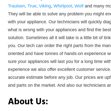
Traulsen
,
True
,
Viking
,
Whirlpool
,
Wolf
and many mo
They will be able to solve any problem you might en
with your appliance. Our technicians will quickly di
what is wrong with your appliances and find the best
solution. Sometimes all it will take is a little bit of 
you. Our tech can order the right parts from the manu
oriented and have tonnes of hands-on experience wit
sure your appliances will last you for a long time wi
experience we also offer excellent customer service
accurate estimate before any job. Our prices are upf
and parts on the market. And also our technicians ar
About Us: