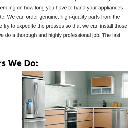
Depending on how long you have to hand your appliances
te. We can order genuine, high-quality parts from the
 try to expedite the prosses so that we can install those
e do a thorough and highly professional job. The last
rs We Do: