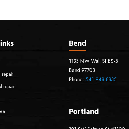
inks
Bend
1133 NW Wall St ES-5
Bend
97703
l repair
Phone:
541-948-8835
l repair
Portland
rea