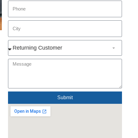
Submit
Alternative: