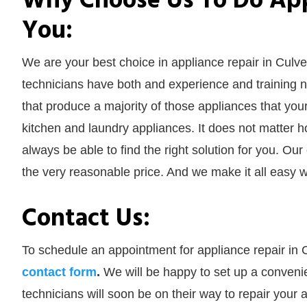
Why Choose Us To Do Appl
You:
We are your best choice in appliance repair in Culve
technicians have both and experience and training ne
that produce a majority of those appliances that yo
kitchen and laundry appliances. It does not matter 
always be able to find the right solution for you. Our
the very reasonable price. And we make it all easy w
Contact Us:
To schedule an appointment for appliance repair in C
contact form
.
We will be happy to set up a convenie
technicians will soon be on their way to repair you