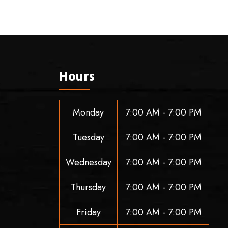
Hours
Monday
7:00 AM - 7:00 PM
Tuesday
7:00 AM - 7:00 PM
Wednesday
7:00 AM - 7:00 PM
Thursday
7:00 AM - 7:00 PM
Friday
7:00 AM - 7:00 PM