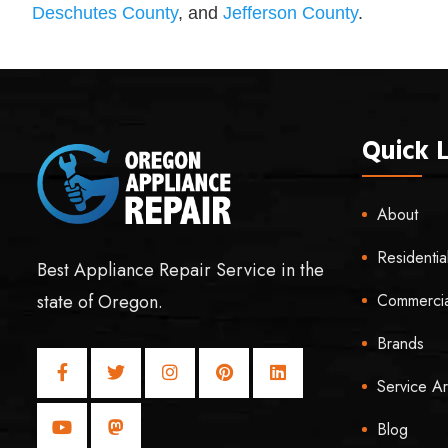
Deschutes County
, and
Jefferson County
.
Quick L
About
Residentia
Best Appliance Repair Service in the
Commercia
state of Oregon.
Brands
Service A
Blog