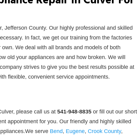
iance Repair In Culver For
r, Jefferson County. Our highly professional and skilled
cessary. In fact, we get our training from the factories
ur own. We deal with all brands and models of both
how old your appliances are and how broken. We will
 company strives to give you the best results possible at
ith flexible, convenient service appointments.
ulver, please call us at
541-948-8835
or
fill out our
short
nt appointment for you. Our friendly and highly skilled
r appliances.We serve
Bend
,
Eugene
,
Crook County
,