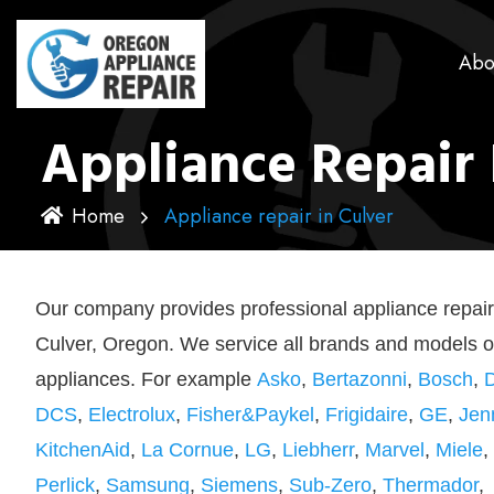
Abo
Appliance Repair 
Home
Appliance repair in Culver
Our company provides professional appliance repair
Culver, Oregon. We service all brands and models o
appliances. For example
Asko
,
Bertazonni
,
Bosch
,
DCS
,
Electrolux
,
Fisher&Paykel
,
Frigidaire
,
GE
,
Jen
KitchenAid
,
La Cornue
,
LG
,
Liebherr
,
Marvel
,
Miele
,
Perlick
,
Samsung
,
Siemens
,
Sub-Zero
,
Thermador
,