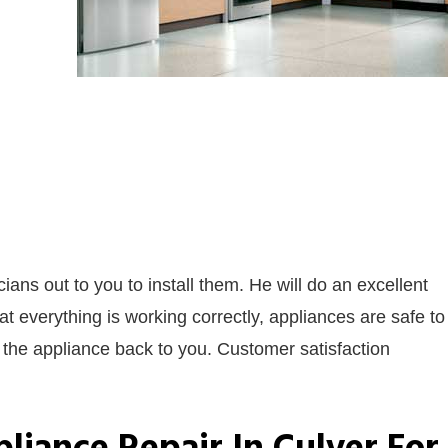
ians out to you to install them. He will do an excellent
hat everything is working correctly, appliances are safe to
n the appliance back to you. Customer satisfaction