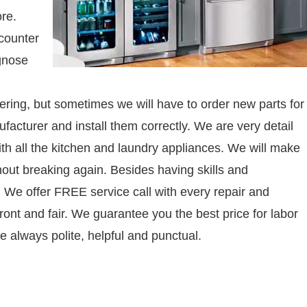
re.
counter
agnose
tinkering, but sometimes we will have to order new parts for
facturer and install them correctly. We are very detail
h all the kitchen and laundry appliances. We will make
thout breaking again. Besides having skills and
. We offer FREE service call with every repair and
ront and fair. We guarantee you the best price for labor
e always polite, helpful and punctual.