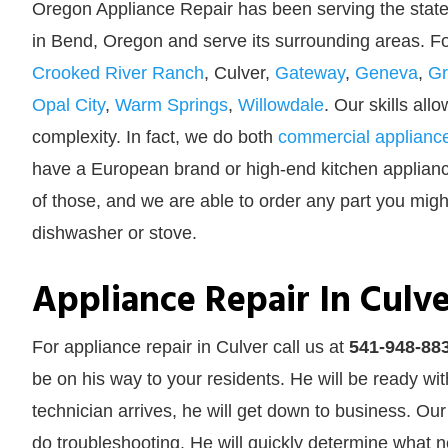
Oregon Appliance Repair has been serving the state
in Bend, Oregon and serve its surrounding areas. 
Crooked River Ranch
, Culver,
Gateway
,
Geneva
,
Gr
Opal City
,
Warm Springs
,
Willowdale
. Our skills all
complexity. In fact, we do both
commercial appliance
have a European brand or high-end kitchen appliance,
of those, and we are able to order any part you might
dishwasher or stove.
Appliance Repair In Culve
For appliance repair in Culver call us at
541-948-88
be on his way to your residents. He will be ready wi
technician arrives, he will get down to business. Our
do troubleshooting. He will quickly determine what