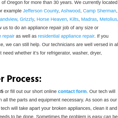
 of Oregon for more than 30 years. We currently located
For example
Jefferson County
,
Ashwood
,
Camp Sherman
,
andview
,
Grizzly
,
Horse Heaven
,
Kilts
,
Madras
,
Metolius
ow us to do an appliance repair job of any size or
 repair
as well as
residential appliance repair
. If you
 we can still help. Our technicians are well versed in al
 need whether it’s for refrigerator, washer, dryer,
r Process:
35
or
fill out our
short online
contact form
. Our tech will
th all the parts and equipment necessary. As soon as our
 tech will take apart your broken appliances, clean it and
 needs to be done. Sometimes the problem is easy can be