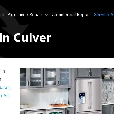
ut
Appliance Repair
Commercial Repair
Service A
In Culver
 in
f
Dacor
,
n-Air
,