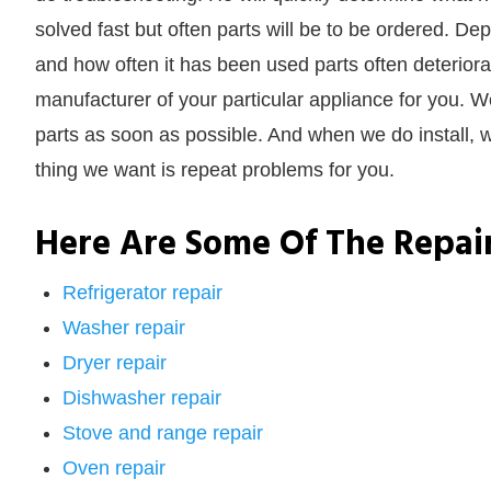
solved fast but often parts will be to be ordered. 
and how often it has been used parts often deteriora
manufacturer of your particular appliance for you. We
parts as soon as possible. And when we do install, w
thing we want is repeat problems for you.
Here Are Some Of The Repai
Refrigerator repair
Washer repair
Dryer repair
Dishwasher repair
Stove and range repair
Oven repair