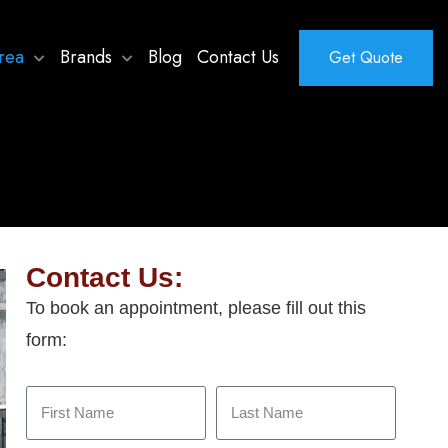
rea
Brands
Blog
Contact Us
Get Quote
Contact Us:
To book an appointment, please fill out this
form: