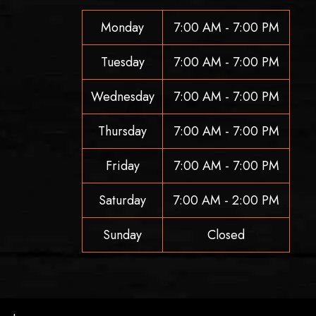
Monday
7:00 AM - 7:00 PM
Tuesday
7:00 AM - 7:00 PM
Wednesday
7:00 AM - 7:00 PM
Thursday
7:00 AM - 7:00 PM
Friday
7:00 AM - 7:00 PM
Saturday
7:00 AM - 2:00 PM
Sunday
Closed