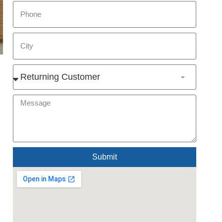
Submit
Alternative: