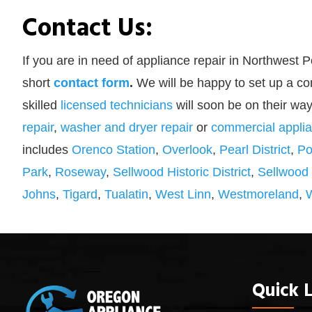
Contact Us:
If you are in need of appliance repair in Northwest P
short
contact form
.
We will be happy to set up a co
skilled
licensed technicians
will soon be on their way
repair
,
washer and dryer repair
or
commercial applia
includes
Orenco Station
,
Overlook
,
Pearl District
,
Po
Park
,
Roseway
,
Sellwood Historic District
,
Sellwood
Johns
,
Tigard
,
Tualatin
,
West Linn
,
Westmoreland
,
Quick L