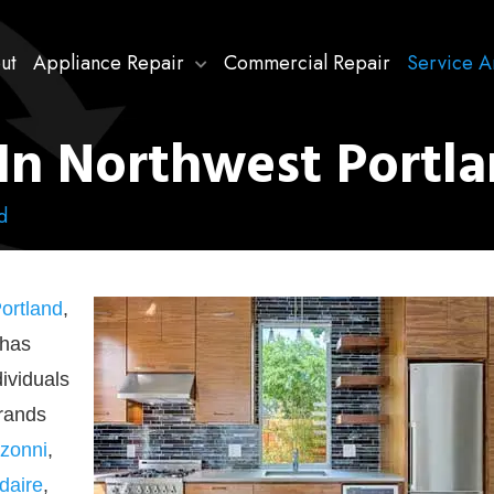
ut
Appliance Repair
Commercial Repair
Service A
In Northwest Portl
d
ortland
,
 has
dividuals
brands
zonni
,
idaire
,