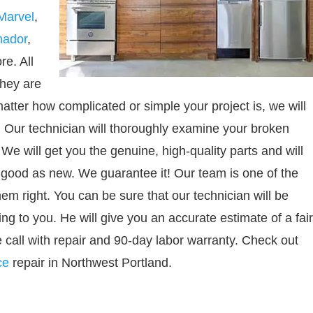
Marvel
,
mador
,
e. All
They are
atter how complicated or simple your project is, we will
s. Our technician will thoroughly examine your broken
 We will get you the genuine, high-quality parts and will
as good as new. We guarantee it! Our team is one of the
m right. You can be sure that our technician will be
ing to you. He will give you an accurate estimate of a fair
 call with repair and 90-day labor warranty. Check out
ce
repair in Northwest Portland.