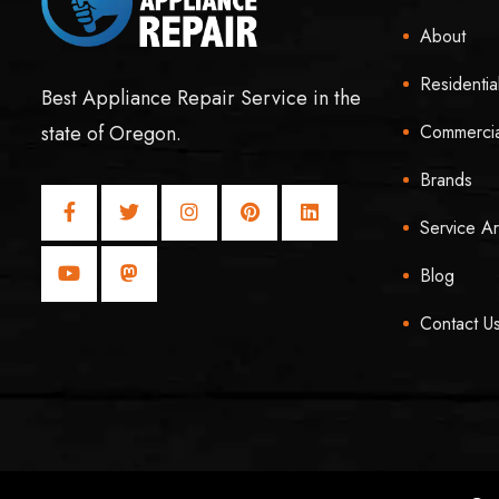
About
Residentia
Best Appliance Repair Service in the
Commercia
state of Oregon.
Brands
Service A
Blog
Contact U