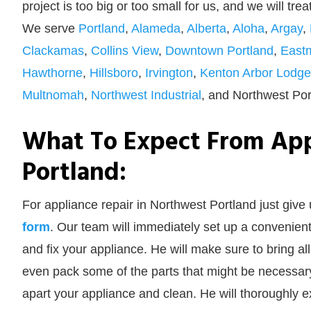
project is too big or too small for us, and we will tre
We serve
Portland
,
Alameda
,
Alberta
,
Aloha
,
Argay
,
Clackamas
,
Collins View
,
Downtown Portland
,
East
Hawthorne
,
Hillsboro
,
Irvington
,
Kenton Arbor Lodge
Multnomah
,
Northwest Industrial
, and Northwest Por
What To Expect From App
Portland:
For appliance repair in Northwest Portland just give 
form
. Our team will immediately set up a convenient
and fix your appliance. He will make sure to bring a
even pack some of the parts that might be necessary.
apart your appliance and clean. He will thoroughly exam