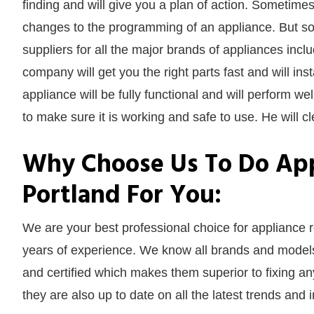
finding and will give you a plan of action. Sometimes
changes to the programming of an appliance. But s
suppliers for all the major brands of appliances inc
company will get you the right parts fast and will in
appliance will be fully functional and will perform well
to make sure it is working and safe to use. He will cl
Why Choose Us To Do App
Portland For You:
We are your best professional choice for appliance
years of experience. We know all brands and models 
and certified which makes them superior to fixing a
they are also up to date on all the latest trends and