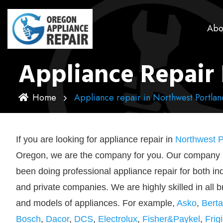
Abo
Appliance Repair 
Home
Appliance repair in Northwest Portlan
If you are looking for appliance repair in
Northwest P
Oregon, we are the company for you. Our company
been doing professional appliance repair for both in
and private companies. We are highly skilled in all 
and models of appliances. For example,
Asko
,
Berta
Bosch
,
Dacor
,
DCS
,
Electrolux
,
Fisher&Paykel
,
Frig