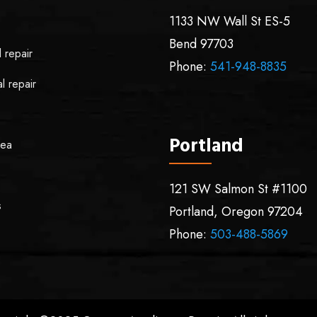
1133 NW Wall St ES-5
Bend
97703
l repair
Phone:
541-948-8835
l repair
Portland
rea
121 SW Salmon St #1100
s
Portland
,
Oregon
97204
Phone:
503-488-5869