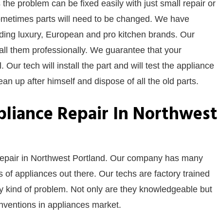
 the problem can be fixed easily with just small repair or
ometimes parts will need to be changed. We have
luding luxury, European and pro kitchen brands. Our
stall them professionally. We guarantee that your
. Our tech will install the part and will test the appliance
ean up after himself and dispose of all the old parts.
liance Repair In Northwest
 repair in Northwest Portland. Our company has many
of appliances out there. Our techs are factory trained
ny kind of problem. Not only are they knowledgeable but
 inventions in appliances market.