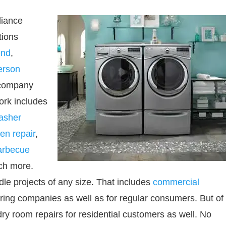
liance
tions
nd
,
erson
 company
ork includes
asher
en repair
,
arbecue
h more.
dle projects of any size. That includes
commercial
ering companies as well as for regular consumers. But of
ry room repairs for residential customers as well. No