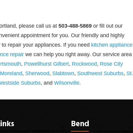
ortland, please call us at
503-488-5869
or
fill out our
nvenient appointment for you. Our friendly and highly
 to repair your appliances. If you need
kitchen appliance
nce repair
we can help you right away. Our service area
rtsmouth
,
Powellhurst Gilbert
,
Rockwood
,
Rose City
 Moreland
,
Sherwood
,
Slabtown
,
Southwest Suburbs
,
St.
Westside Suburbs
, and
Wilsonville
.
inks
Bend