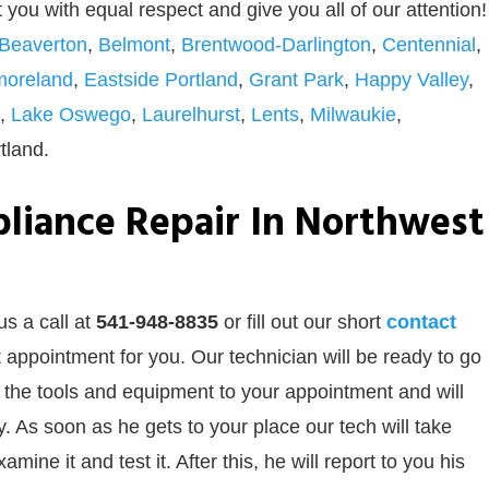
at you with equal respect and give you all of our attention!
Beaverton
,
Belmont
,
Brentwood-Darlington
,
Centennial
,
moreland
,
Eastside Portland
,
Grant Park
,
Happy Valley
,
,
Lake Oswego
,
Laurelhurst
,
Lents
,
Milwaukie
,
tland.
liance Repair In Northwest
us a call at
541-948-8835
or
fill out our
short
contact
 appointment for you. Our technician will be ready to go
ll the tools and equipment to your appointment and will
 As soon as he gets to your place our tech will take
ine it and test it. After this, he will report to you his