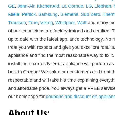
GE
,
Jenn-Air
,
KitchenAid
,
La Cornue
,
LG
,
Liebherr
,
Miele
,
Perlick
,
Samsung
,
Siemens
,
Sub-Zero
,
Ther
Traulsen
,
True
,
Viking
,
Whirlpool
,
Wolf
and many mor
of our technicians are factory trained and certified. 
up to date with the latest appliance technology. No m
treat you with respect and give you excellent result
appliance and find the most reasonable way to fix it.
install them correctly. Your appliance will perform 
best in Oregon! We value our customers and treat the
respectable and will take his time explaining everyth
and affordable price. You always get a FREE service
our homepage for
coupons and discount on applian
About Us: