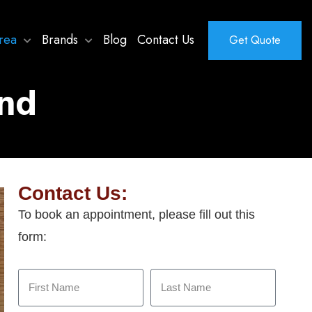
rea
Brands
Blog
Contact Us
Get Quote
and
Contact Us:
To book an appointment, please fill out this
form: