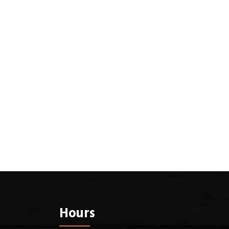
Hours