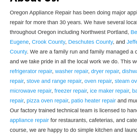
Oregon Appliance Repair has been doing major app
repair for more than 30 years. We have several loca
throughout Oregon including Northwest Portland,
Be
Eugene
,
Crook County
,
Deschutes County
, and
Jeff
County
. We are a family run and family managed a
and we take pride in all the local work we do. This w
refrigerator repair
,
washer repair
,
dryer repair
,
dishw
repair
,
stove and range repair
,
oven repair
,
steam ov
microwave repair
,
freezer repair
,
ice maker repair
,
b
repair
,
pizza oven repair
,
patio heater repair
and muc
Our factory trained technical team is licensed to han
appliance repair
for restaurants, cafeterias, and cat
course, we are happy to do simple kitchen and laund