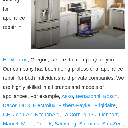
for
appliance
repair in
Hawthorne
, Oregon, we are the company for you.
Our company has been doing professional appliance
repair for both individuals and private companies. We
are highly skilled in all brands and models of
appliances. For example,
Asko
,
Bertazonni
,
Bosch
,
Dacor
,
DCS
,
Electrolux
,
Fisher&Paykel
,
Frigidaire
,
GE
,
Jenn-Air
,
KitchenAid
,
La Cornue
,
LG
,
Liebherr
,
Marvel
,
Miele
,
Perlick
,
Samsung
,
Siemens
,
Sub-Zero
,