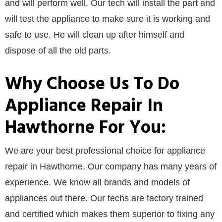
and will perform well. Our tech will install the part and
will test the appliance to make sure it is working and
safe to use. He will clean up after himself and
dispose of all the old parts.
Why Choose Us To Do
Appliance Repair In
Hawthorne For You:
We are your best professional choice for appliance
repair in Hawthorne. Our company has many years of
experience. We know all brands and models of
appliances out there. Our techs are factory trained
and certified which makes them superior to fixing any