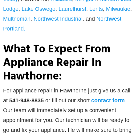
Lodge
,
Lake Oswego
,
Laurelhurst
,
Lents
,
Milwaukie
,
Multnomah
,
Northwest Industrial
, and
Northwest
Portland.
What To Expect From
Appliance Repair In
Hawthorne:
For appliance repair in Hawthorne just give us a call
at
541-948-8835
or
fill out our
short
contact form
.
Our team will immediately set up a convenient
appointment for you. Our technician will be ready to
go and fix your appliance. He will make sure to bring