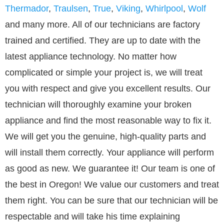
Thermador
,
Traulsen
,
True
,
Viking
,
Whirlpool
,
Wolf
and many more. All of our technicians are factory
trained and certified. They are up to date with the
latest appliance technology. No matter how
complicated or simple your project is, we will treat
you with respect and give you excellent results. Our
technician will thoroughly examine your broken
appliance and find the most reasonable way to fix it.
We will get you the genuine, high-quality parts and
will install them correctly. Your appliance will perform
as good as new. We guarantee it! Our team is one of
the best in Oregon! We value our customers and treat
them right. You can be sure that our technician will be
respectable and will take his time explaining