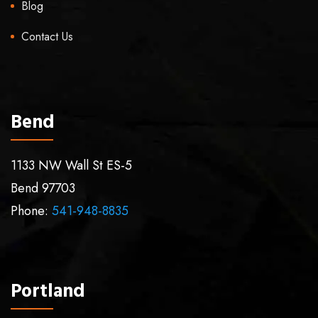
Blog
Contact Us
Bend
1133 NW Wall St ES-5
Bend
97703
Phone:
541-948-8835
Portland