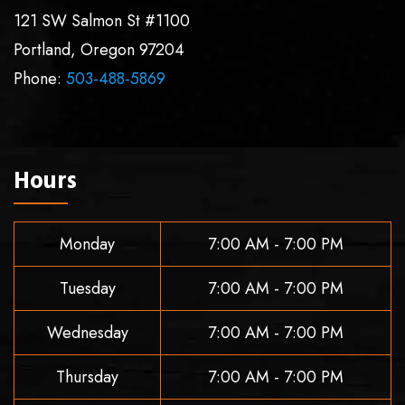
121 SW Salmon St #1100
Portland
,
Oregon
97204
Phone:
503-488-5869
Hours
Monday
7:00 AM - 7:00 PM
Tuesday
7:00 AM - 7:00 PM
Wednesday
7:00 AM - 7:00 PM
Thursday
7:00 AM - 7:00 PM