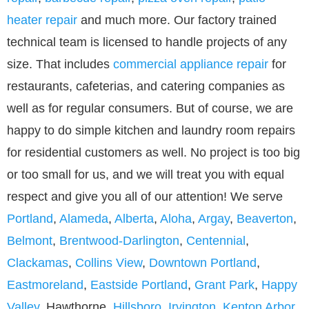
heater repair
and much more. Our factory trained
technical team is licensed to handle projects of any
size. That includes
commercial appliance repair
for
restaurants, cafeterias, and catering companies as
well as for regular consumers. But of course, we are
happy to do simple kitchen and laundry room repairs
for residential customers as well. No project is too big
or too small for us, and we will treat you with equal
respect and give you all of our attention! We serve
Portland
,
Alameda
,
Alberta
,
Aloha
,
Argay
,
Beaverton
,
Belmont
,
Brentwood-Darlington
,
Centennial
,
Clackamas
,
Collins View
,
Downtown Portland
,
Eastmoreland
,
Eastside Portland
,
Grant Park
,
Happy
Valley
, Hawthorne,
Hillsboro
,
Irvington
,
Kenton Arbor