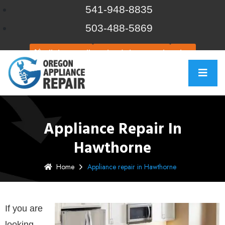
541-948-8835
503-488-5869
Click to call
Schedule Repair
Chat
Appliance Repair In
Hawthorne
Home
Appliance repair in Hawthorne
If you are
looking