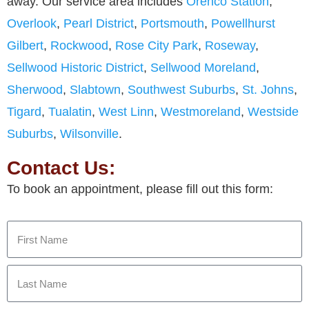
away. Our service area includes
Orenco Station
,
Overlook
,
Pearl District
,
Portsmouth
,
Powellhurst
Gilbert
,
Rockwood
,
Rose City Park
,
Roseway
,
Sellwood Historic District
,
Sellwood Moreland
,
Sherwood
,
Slabtown
,
Southwest Suburbs
,
St. Johns
,
Tigard
,
Tualatin
,
West Linn
,
Westmoreland
,
Westside
Suburbs
,
Wilsonville
.
Contact Us:
To book an appointment, please fill out this form: