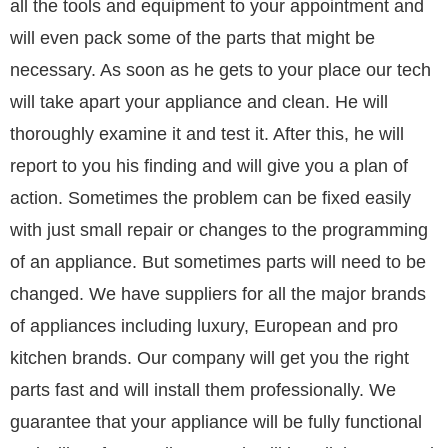
all the tools and equipment to your appointment and
will even pack some of the parts that might be
necessary. As soon as he gets to your place our tech
will take apart your appliance and clean. He will
thoroughly examine it and test it. After this, he will
report to you his finding and will give you a plan of
action. Sometimes the problem can be fixed easily
with just small repair or changes to the programming
of an appliance. But sometimes parts will need to be
changed. We have suppliers for all the major brands
of appliances including luxury, European and pro
kitchen brands. Our company will get you the right
parts fast and will install them professionally. We
guarantee that your appliance will be fully functional