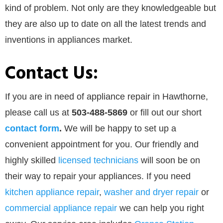
kind of problem. Not only are they knowledgeable but
they are also up to date on all the latest trends and
inventions in appliances market.
Contact Us:
If you are in need of appliance repair in Hawthorne,
please call us at
503-488-5869
or
fill out our
short
contact form
.
We will be happy to set up a
convenient appointment for you. Our friendly and
highly skilled
licensed technicians
will soon be on
their way to repair your appliances. If you need
kitchen appliance repair
,
washer and dryer repair
or
commercial appliance repair
we can help you right