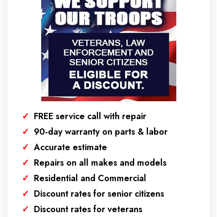
✓
FREE service call with repair
✓
90-day warranty on parts & labor
✓
Accurate estimate
✓
Repairs on all makes and models
✓
Residential and Commercial
✓
Discount rates for senior citizens
✓
Discount rates for veterans