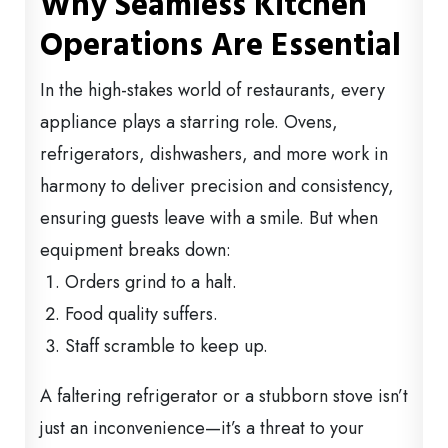
Why Seamless Kitchen
Operations Are Essential
In the high-stakes world of restaurants, every
appliance plays a starring role. Ovens,
refrigerators, dishwashers, and more work in
harmony to deliver precision and consistency,
ensuring guests leave with a smile. But when
equipment breaks down:
Orders grind to a halt.
Food quality suffers.
Staff scramble to keep up.
A faltering refrigerator or a stubborn stove isn’t
just an inconvenience—it’s a threat to your