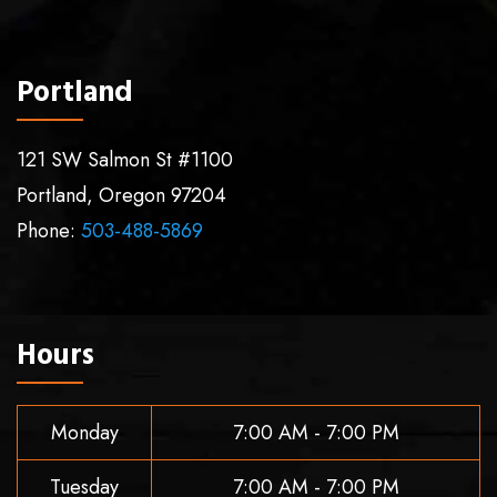
Portland
121 SW Salmon St #1100
Portland
,
Oregon
97204
Phone:
503-488-5869
Hours
Monday
7:00 AM - 7:00 PM
Tuesday
7:00 AM - 7:00 PM