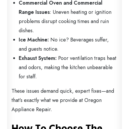
Commercial Oven and Commercial
Range Issues
: Uneven heating or ignition
problems disrupt cooking times and ruin
dishes.
Ice Machine:
No ice? Beverages suffer,
and guests notice.
Exhaust System:
Poor ventilation traps heat
and odors, making the kitchen unbearable
for staff.
These issues demand quick, expert fixes—and
that’s exactly what we provide at Oregon
Appliance Repair.
How To Choose The