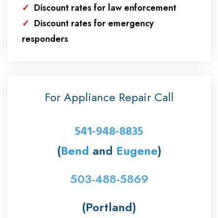
✓
Discount rates for law enforcement
✓
Discount rates for emergency
responders
For Appliance Repair Call
541-948-8835
(
Bend
and
Eugene
)
503-488-5869
(Portland)