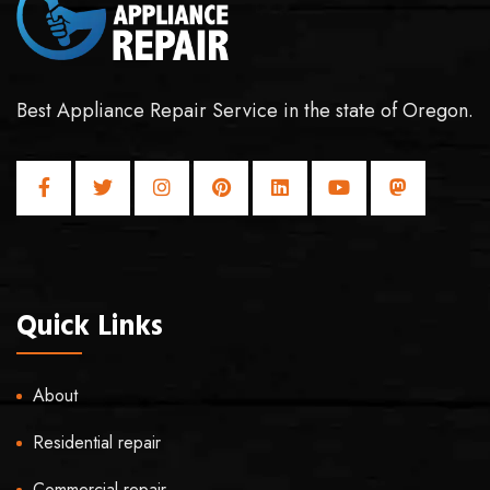
Best Appliance Repair Service in the state of Oregon.
Quick Links
About
Residential repair
Commercial repair