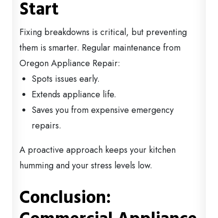
Start
Fixing breakdowns is critical, but preventing
them is smarter. Regular maintenance from
Oregon Appliance Repair:
Spots issues early.
Extends appliance life.
Saves you from expensive emergency
repairs.
A proactive approach keeps your kitchen
humming and your stress levels low.
Conclusion: