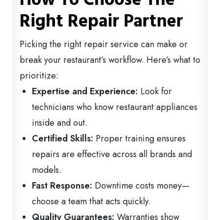
Right Repair Partner
Picking the right repair service can make or
break your restaurant’s workflow. Here’s what to
prioritize:
Expertise and Experience:
Look for
technicians who know restaurant appliances
inside and out.
Certified Skills:
Proper training ensures
repairs are effective across all brands and
models.
Fast Response:
Downtime costs money—
choose a team that acts quickly.
Quality Guarantees:
Warranties show