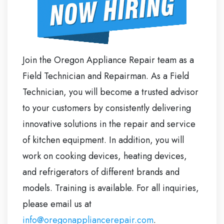
Join the Oregon Appliance Repair team as a
Field Technician and Repairman. As a Field
Technician, you will become a trusted advisor
to your customers by consistently delivering
innovative solutions in the repair and service
of kitchen equipment. In addition, you will
work on cooking devices, heating devices,
and refrigerators of different brands and
models. Training is available. For all inquiries,
please email us at
info@oregonappliancerepair.com
.