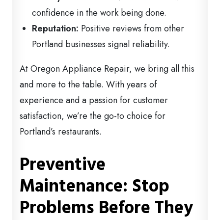
confidence in the work being done.
Reputation:
Positive reviews from other
Portland businesses signal reliability.
At Oregon Appliance Repair, we bring all this
and more to the table. With years of
experience and a passion for customer
satisfaction, we’re the go-to choice for
Portland’s restaurants.
Preventive
Maintenance: Stop
Problems Before They