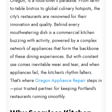
Oregon, is a food-lover’s paradise. From farm-
to-table bistros to global culinary hotspots, the
city’s restaurants are renowned for their
innovation and quality. Behind every
mouthwatering dish is a commercial kitchen
buzzing with activity, powered by a complex
network of appliances that form the backbone
of these dining experiences. But with constant
use comes inevitable wear and tear, and when
appliances fail, the kitchen’s rhythm falters.
That’s where
Oregon Appliance Repair
steps in
—your trusted partner for keeping Portland’s
restaurants running smoothly.