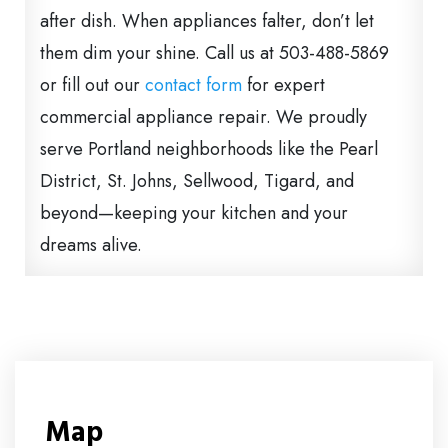
after dish. When appliances falter, don’t let
them dim your shine. Call us at 503-488-5869
or fill out our
contact form
for expert
commercial appliance repair. We proudly
serve Portland neighborhoods like the Pearl
District, St. Johns, Sellwood, Tigard, and
beyond—keeping your kitchen and your
dreams alive.
Map