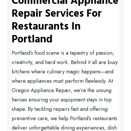
Commercial Appliance
Repair Services For
Restaurants In
Portland
Portland’s food scene is a tapestry of passion,
creativity, and hard work. Behind it all are busy
kitchens where culinary magic happens—and
where appliances must perform flawlessly. At
Oregon Appliance Repair, we’re the unsung
heroes ensuring your equipment stays in top
shape. By tackling repairs fast and offering
preventive care, we help Portland’s restaurants
deliver unforgettable dining experiences, dish