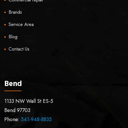
Brands
Service Area
Blog
Contact Us
Bend
1133 NW Wall St ES-5
Bend
97703
Phone:
541-948-8835