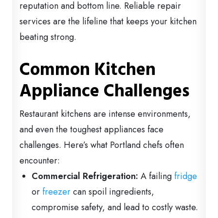
reputation and bottom line. Reliable repair
services are the lifeline that keeps your kitchen
beating strong.
Common Kitchen
Appliance Challenges
Restaurant kitchens are intense environments,
and even the toughest appliances face
challenges. Here’s what Portland chefs often
encounter:
Commercial Refrigeration:
A failing
fridge
or
freezer
can spoil ingredients,
compromise safety, and lead to costly waste.