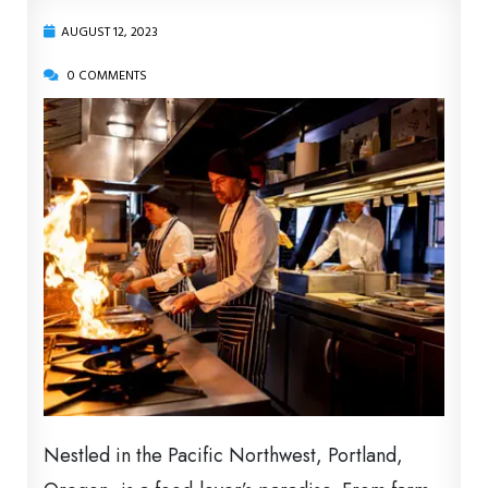
AUGUST 12, 2023
0 COMMENTS
Nestled in the Pacific Northwest, Portland,