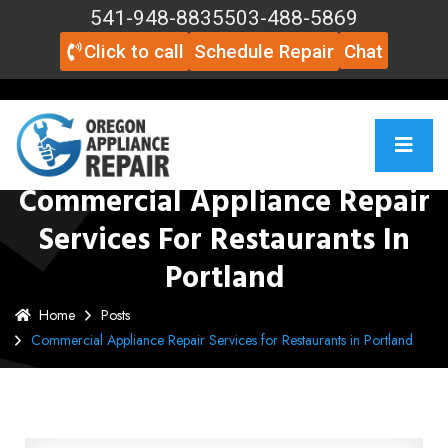
541-948-8835
503-488-5869
Click to call
Schedule Repair
Chat
Commercial Appliance Repair
Services For Restaurants In
Portland
Home
Posts
Commercial Appliance Repair Services for Restaurants in Portland